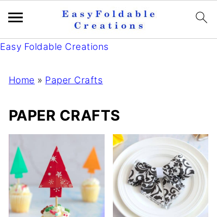
Easy Foldable Creations
Home
»
Paper Crafts
PAPER CRAFTS