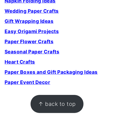
Napkin Folding Ideas
Wedding Paper Crafts
Gift Wrapping Ideas
Easy Origami Projects
Paper Flower Crafts
Seasonal Paper Crafts
Heart Crafts
Paper Boxes and Gift Packaging Ideas
Paper Event Decor
FOOTER
↑ back to top