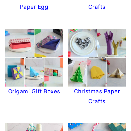
Paper Egg
Crafts
Origami Gift Boxes
Christmas Paper
Crafts