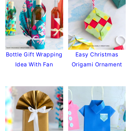
Bottle Gift Wrapping
Easy Christmas
Idea With Fan
Origami Ornament