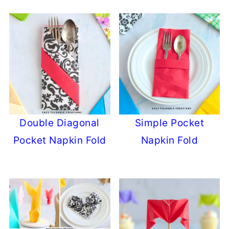
Double Diagonal
Simple Pocket
Pocket Napkin Fold
Napkin Fold