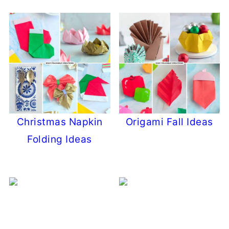
Christmas Napkin
Origami Fall Ideas
Folding Ideas