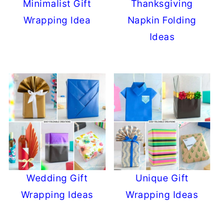
Minimalist Gift
Thanksgiving
Wrapping Idea
Napkin Folding
Ideas
Wedding Gift
Unique Gift
Wrapping Ideas
Wrapping Ideas