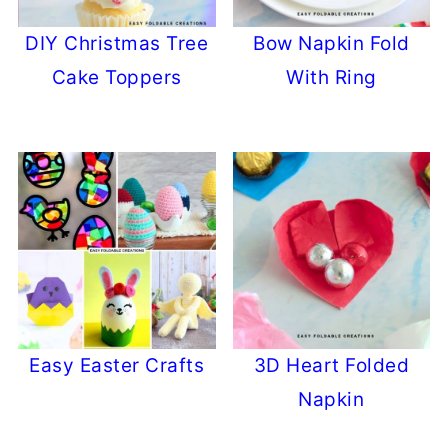
DIY Christmas Tree
Bow Napkin Fold
Cake Toppers
With Ring
Easy Easter Crafts
3D Heart Folded
Napkin