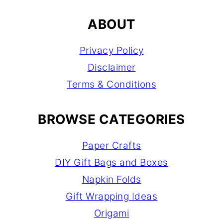
ABOUT
Privacy Policy
Disclaimer
Terms & Conditions
BROWSE CATEGORIES
Paper Crafts
DIY Gift Bags and Boxes
Napkin Folds
Gift Wrapping Ideas
Origami