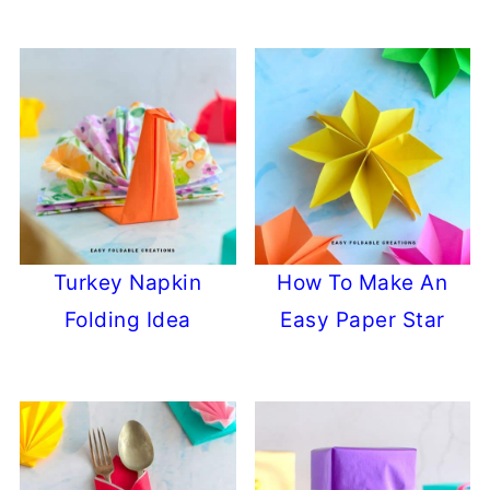
Turkey Napkin
How To Make An
Folding Idea
Easy Paper Star