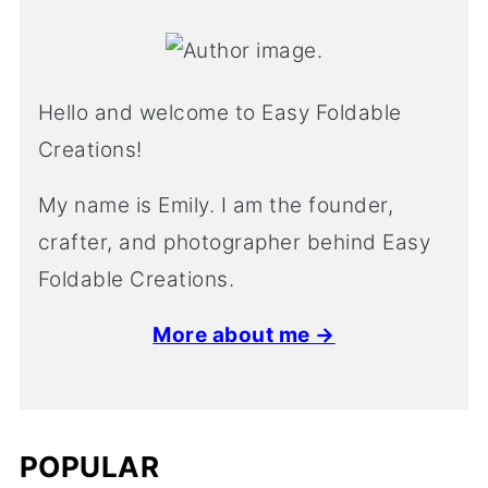
Hello and welcome to Easy Foldable
Creations!
My name is Emily. I am the founder,
crafter, and photographer behind Easy
Foldable Creations.
More about me →
POPULAR