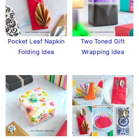
Pocket Leaf Napkin
Two Toned Gift
Folding Idea
Wrapping Idea