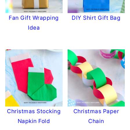
Fan Gift Wrapping
DIY Shirt Gift Bag
Idea
Christmas Stocking
Christmas Paper
Napkin Fold
Chain