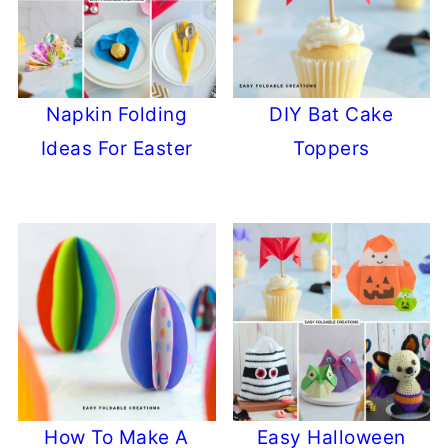
Napkin Folding
DIY Bat Cake
Ideas For Easter
Toppers
How To Make A
Easy Halloween