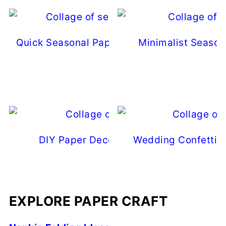
Quick Seasonal Paper Decor Ideas For Eas
Minimalist Season
Updates
DIY Paper Decor Ideas For Every Seas
Wedding Confetti A
EXPLORE PAPER CRAFT