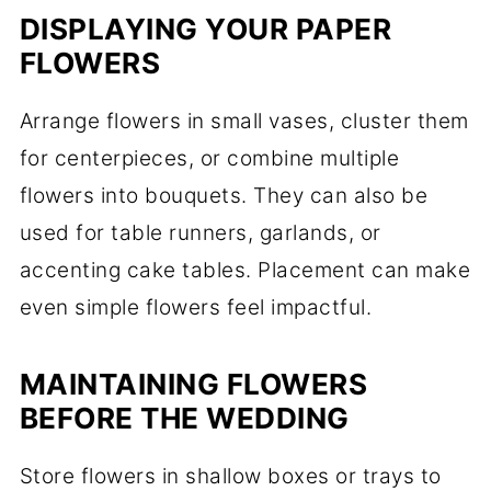
DISPLAYING YOUR PAPER
FLOWERS
Arrange flowers in small vases, cluster them
for centerpieces, or combine multiple
flowers into bouquets. They can also be
used for table runners, garlands, or
accenting cake tables. Placement can make
even simple flowers feel impactful.
MAINTAINING FLOWERS
BEFORE THE WEDDING
Store flowers in shallow boxes or trays to