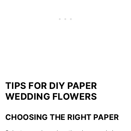
TIPS FOR DIY PAPER
WEDDING FLOWERS
CHOOSING THE RIGHT PAPER