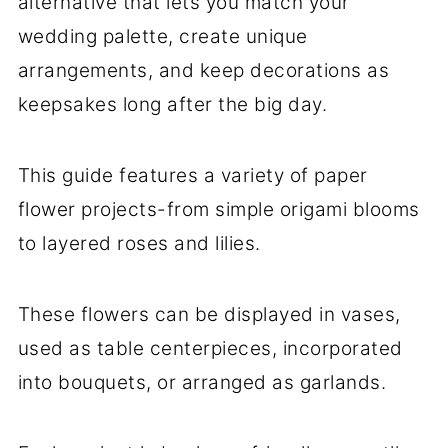
alternative that lets you match your
wedding palette, create unique
arrangements, and keep decorations as
keepsakes long after the big day.
This guide features a variety of paper
flower projects-from simple origami blooms
to layered roses and lilies.
These flowers can be displayed in vases,
used as table centerpieces, incorporated
into bouquets, or arranged as garlands.