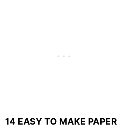
14 EASY TO MAKE PAPER