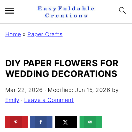
Home
»
Paper Crafts
DIY PAPER FLOWERS FOR
WEDDING DECORATIONS
Mar 22, 2026
· Modified:
Jun 15, 2026
by
Emily
·
Leave a Comment