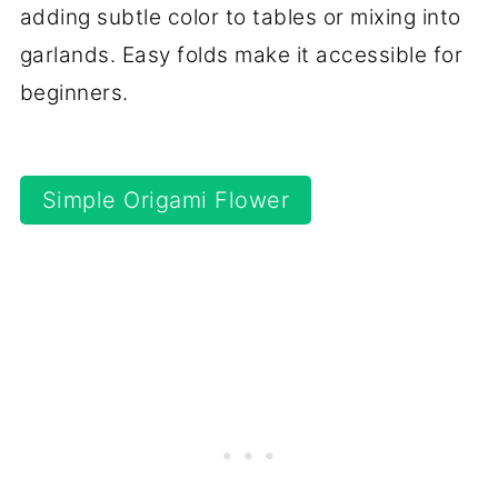
adding subtle color to tables or mixing into
garlands. Easy folds make it accessible for
beginners.
Simple Origami Flower