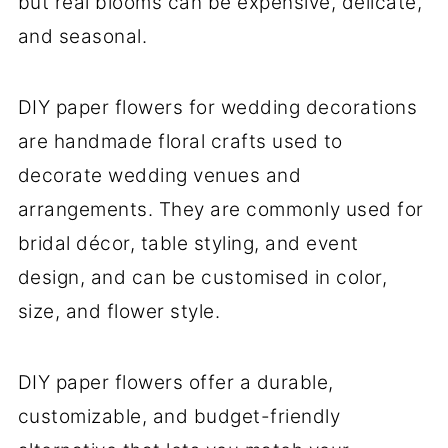
but real blooms can be expensive, delicate,
and seasonal.
DIY paper flowers for wedding decorations
are handmade floral crafts used to
decorate wedding venues and
arrangements. They are commonly used for
bridal décor, table styling, and event
design, and can be customised in color,
size, and flower style.
DIY paper flowers offer a durable,
customizable, and budget-friendly