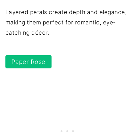
Layered petals create depth and elegance,
making them perfect for romantic, eye-
catching décor.
Paper Rose