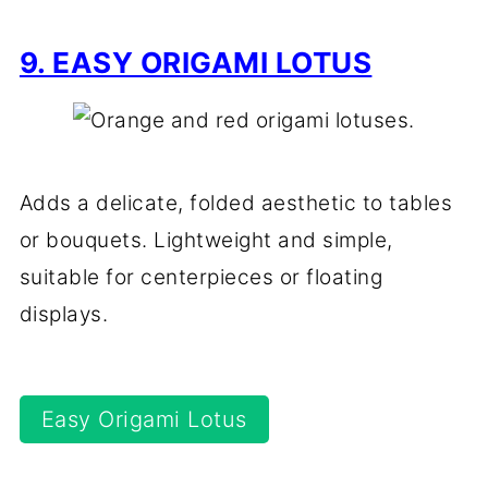
9. EASY ORIGAMI LOTUS
Adds a delicate, folded aesthetic to tables
or bouquets. Lightweight and simple,
suitable for centerpieces or floating
displays.
Easy Origami Lotus