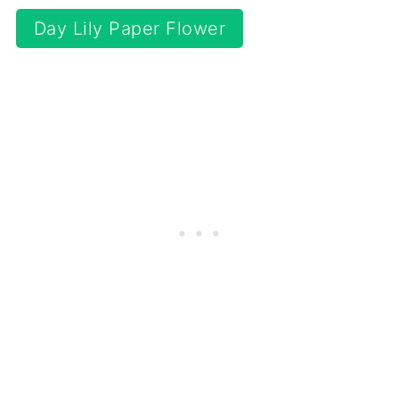
Day Lily Paper Flower