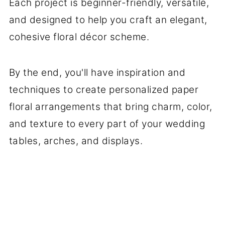
Each project is beginner-friendly, versatile,
and designed to help you craft an elegant,
cohesive floral décor scheme.
By the end, you'll have inspiration and
techniques to create personalized paper
floral arrangements that bring charm, color,
and texture to every part of your wedding
tables, arches, and displays.