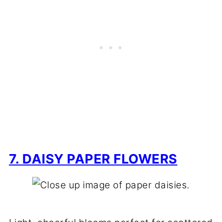
7. DAISY PAPER FLOWERS