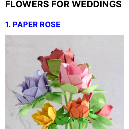
FLOWERS FOR WEDDINGS
1. PAPER ROSE