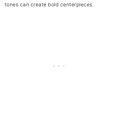
tones can create bold centerpieces.