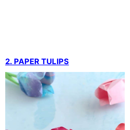
2. PAPER TULIPS