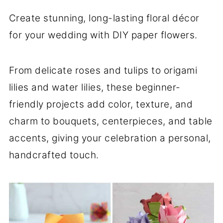
Create stunning, long-lasting floral décor
for your wedding with DIY paper flowers.
From delicate roses and tulips to origami
lilies and water lilies, these beginner-
friendly projects add color, texture, and
charm to bouquets, centerpieces, and table
accents, giving your celebration a personal,
handcrafted touch.