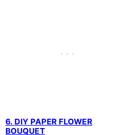
6. DIY PAPER FLOWER
BOUQUET