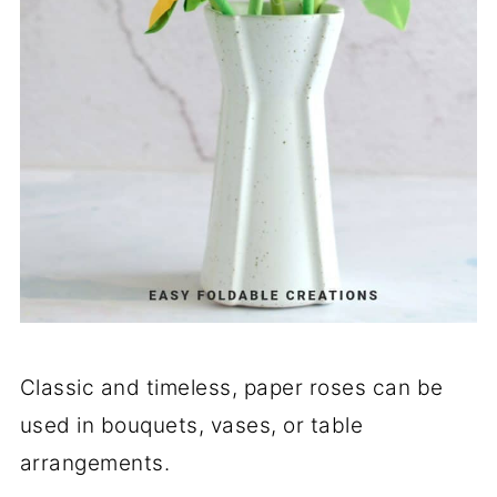
Classic and timeless, paper roses can be
used in bouquets, vases, or table
arrangements.