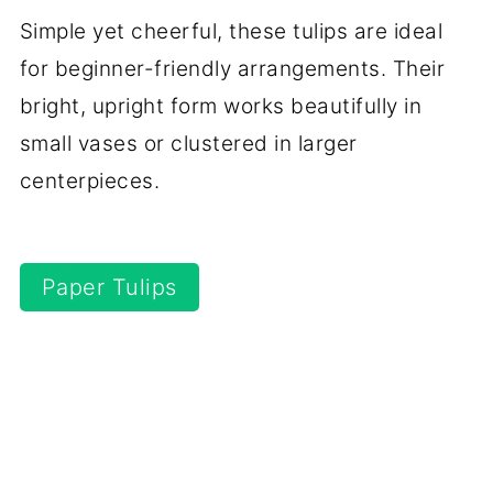
Simple yet cheerful, these tulips are ideal
for beginner-friendly arrangements. Their
bright, upright form works beautifully in
small vases or clustered in larger
centerpieces.
Paper Tulips