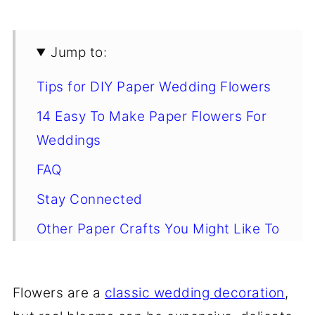
Jump to:
Tips for DIY Paper Wedding Flowers
14 Easy To Make Paper Flowers For
Weddings
FAQ
Stay Connected
Other Paper Crafts You Might Like To
Try
Comments
Flowers are a
classic wedding decoration
,