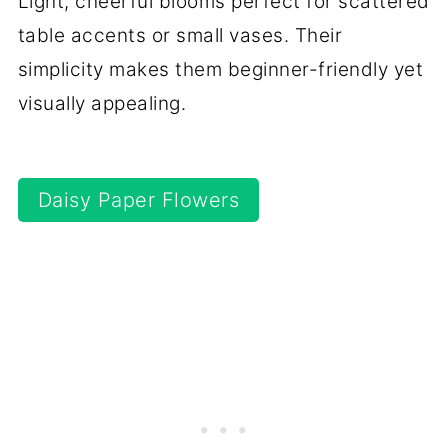
Light, cheerful blooms perfect for scattered
table accents or small vases. Their
simplicity makes them beginner-friendly yet
visually appealing.
Daisy Paper Flowers