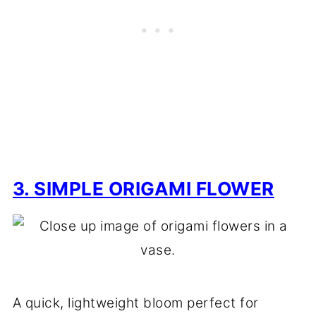
3. SIMPLE ORIGAMI FLOWER
A quick, lightweight bloom perfect for