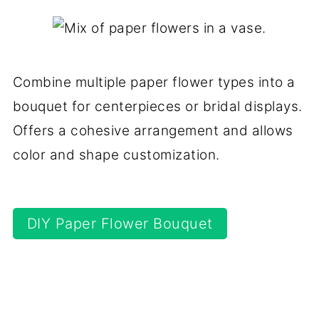
Combine multiple paper flower types into a
bouquet for centerpieces or bridal displays.
Offers a cohesive arrangement and allows
color and shape customization.
DIY Paper Flower Bouquet