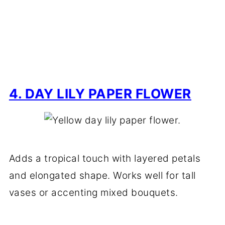
4. DAY LILY PAPER FLOWER
Adds a tropical touch with layered petals
and elongated shape. Works well for tall
vases or accenting mixed bouquets.