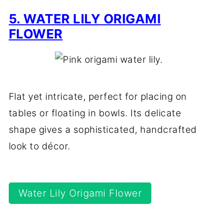
5. WATER LILY ORIGAMI
FLOWER
Flat yet intricate, perfect for placing on
tables or floating in bowls. Its delicate
shape gives a sophisticated, handcrafted
look to décor.
Water Lily Origami Flower