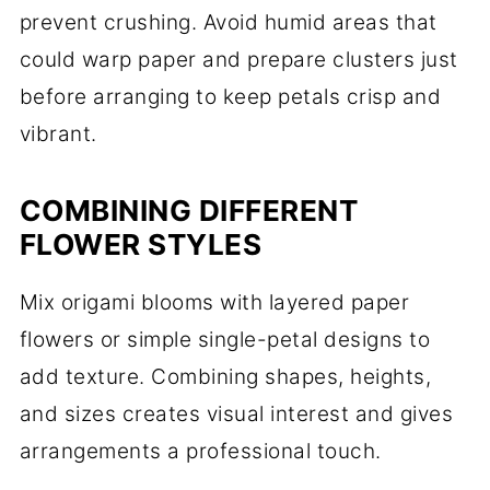
prevent crushing. Avoid humid areas that
could warp paper and prepare clusters just
before arranging to keep petals crisp and
vibrant.
COMBINING DIFFERENT
FLOWER STYLES
Mix origami blooms with layered paper
flowers or simple single-petal designs to
add texture. Combining shapes, heights,
and sizes creates visual interest and gives
arrangements a professional touch.