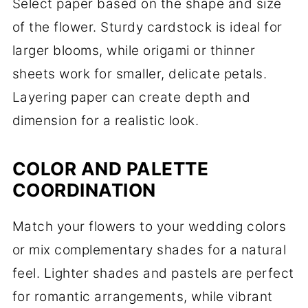
Select paper based on the shape and size
of the flower. Sturdy cardstock is ideal for
larger blooms, while origami or thinner
sheets work for smaller, delicate petals.
Layering paper can create depth and
dimension for a realistic look.
COLOR AND PALETTE
COORDINATION
Match your flowers to your wedding colors
or mix complementary shades for a natural
feel. Lighter shades and pastels are perfect
for romantic arrangements, while vibrant