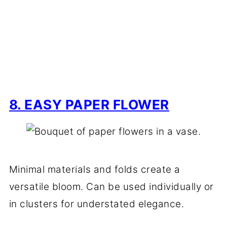
8. EASY PAPER FLOWER
Minimal materials and folds create a
versatile bloom. Can be used individually or
in clusters for understated elegance.