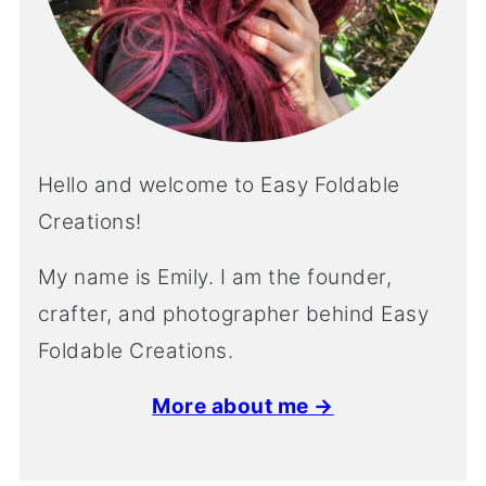
Hello and welcome to Easy Foldable
Creations!
My name is Emily. I am the founder,
crafter, and photographer behind Easy
Foldable Creations.
More about me →