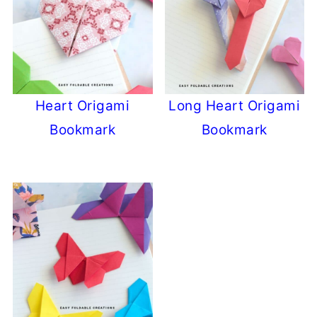
Heart Origami
Long Heart Origami
Bookmark
Bookmark