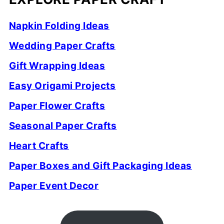
Napkin Folding Ideas
Wedding Paper Crafts
Gift Wrapping Ideas
Easy Origami Projects
Paper Flower Crafts
Seasonal Paper Crafts
Heart Crafts
Paper Boxes and Gift Packaging Ideas
Paper Event Decor
FOOTER