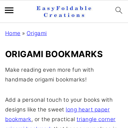
Home
»
Origami
ORIGAMI BOOKMARKS
Make reading even more fun with
handmade origami bookmarks!
Add a personal touch to your books with
designs like the sweet
long heart paper
bookmark
, or the practical
triangle corner