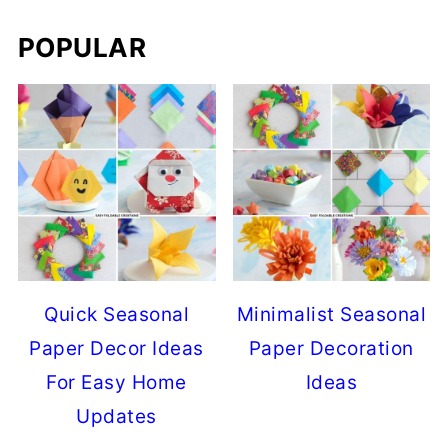
POPULAR
Quick Seasonal
Minimalist Seasonal
Paper Decor Ideas
Paper Decoration
For Easy Home
Ideas
Updates