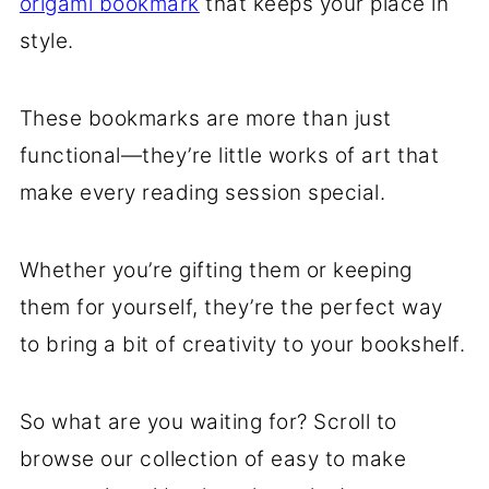
origami bookmark
that keeps your place in
style.
These bookmarks are more than just
functional—they’re little works of art that
make every reading session special.
Whether you’re gifting them or keeping
them for yourself, they’re the perfect way
to bring a bit of creativity to your bookshelf.
So what are you waiting for? Scroll to
browse our collection of easy to make