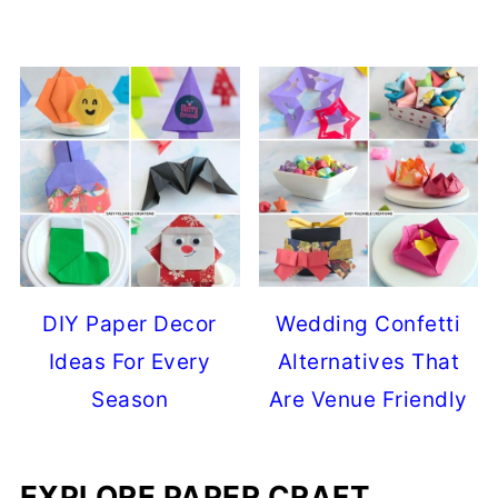
DIY Paper Decor
Wedding Confetti
Ideas For Every
Alternatives That
Season
Are Venue Friendly
EXPLORE PAPER CRAFT