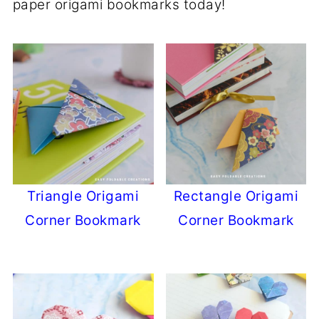
paper origami bookmarks today!
Triangle Origami
Rectangle Origami
Corner Bookmark
Corner Bookmark