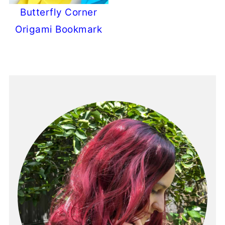
Butterfly Corner
Origami Bookmark