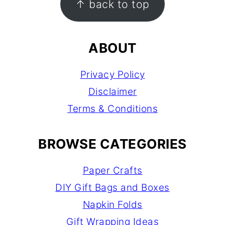
↑ back to top
ABOUT
Privacy Policy
Disclaimer
Terms & Conditions
BROWSE CATEGORIES
Paper Crafts
DIY Gift Bags and Boxes
Napkin Folds
Gift Wrapping Ideas